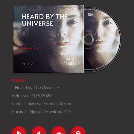
a
d
y
$34.99
- Heard by The Universe
Released: 10/5/2020
Label: Universal Sounds Group
Format: Digital Download, CD
G
A
S
S
o
p
o
p
o
p
u
o
g
l
n
t