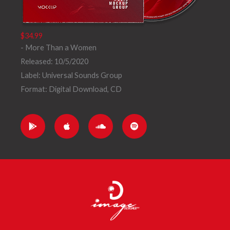
$34.99
- More Than a Women
Released: 10/5/2020
Label: Universal Sounds Group
Format: Digital Download, CD
G
A
S
S
o
p
o
p
o
p
u
o
g
l
n
t
l
e
d
i
e
c
f
-
l
y
p
o
l
u
a
d
y