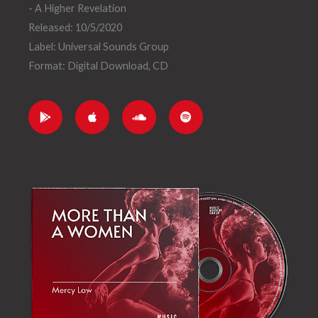
- A Higher Revelation
Released: 10/5/2020
Label: Universal Sounds Group
Format: Digital Download, CD
G
A
S
S
o
p
o
p
o
p
u
o
g
l
n
t
l
e
d
i
e
c
f
-
l
y
p
o
l
u
a
d
y