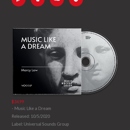
l
e
d
i
e
c
f
-
l
y
p
o
l
u
a
d
y
$34.99
- Music Like a Dream
Released: 10/5/2020
Label: Universal Sounds Group