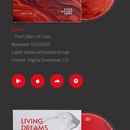
$34.99
- The Colors of Love
Released: 10/5/2020
Label: Universal Sounds Group
Format: Digital Download, CD
G
A
S
S
o
p
o
p
o
p
u
o
g
l
n
t
l
e
d
i
e
c
f
-
l
y
p
o
l
u
a
d
y